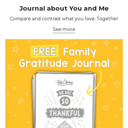
Journal about You and Me
Compare and contrast what you love. Together
See more