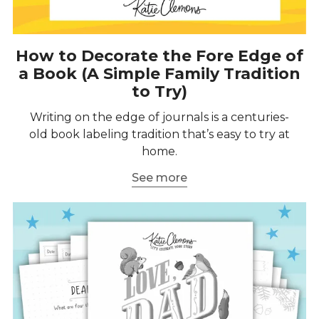
How to Decorate the Fore Edge of
a Book (A Simple Family Tradition
to Try)
Writing on the edge of journals is a centuries-
old book labeling tradition that’s easy to try at
home.
See more