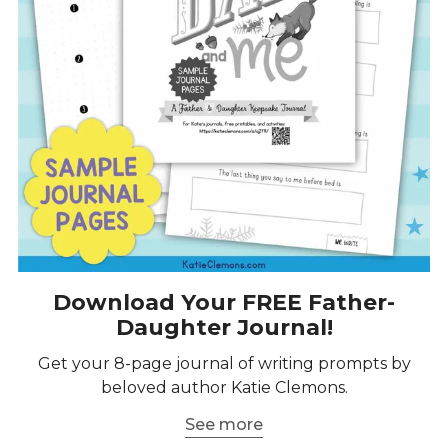
Download Your FREE Father-
Daughter Journal!
Get your 8-page journal of writing prompts by
beloved author Katie Clemons.
See more