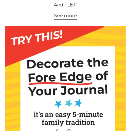
And... LET'
See more