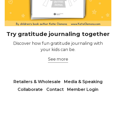
Try gratitude journaling together
Discover how fun gratitude journaling with
your kids can be.
See more
Retailers & Wholesale
Media & Speaking
Collaborate
Contact
Member Login