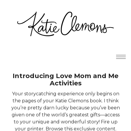
Introducing Love Mom and Me
Activities
Your storycatching experience only begins on
the pages of your Katie Clemons book. I think
you’re pretty darn lucky because you’ve been
given one of the world’s greatest gifts—access
to your unique and wonderful story! Fire up
your printer. Browse this exclusive content.