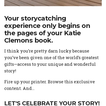
Your storycatching
experience only begins on
the pages of your Katie
Clemons book.
I think you’re pretty darn lucky because
you’ve been given one of the world’s greatest
gifts—access to your unique and wonderful
story!
Fire up your printer. Browse this exclusive
content. And...
LET'S CELEBRATE YOUR STORY!