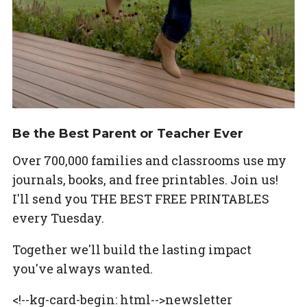
Be the Best Parent or Teacher Ever
Over 700,000 families and classrooms use my
journals, books, and free printables. Join us!
I'll send you THE BEST FREE PRINTABLES
every Tuesday.
Together we'll build the lasting impact
you've always wanted.
<!--kg-card-begin: html-->newsletter