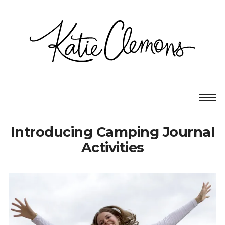
Introducing Camping Journal
Activities