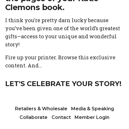
Clemons book.
I think you’re pretty darn lucky because
you’ve been given one of the world’s greatest
gifts—access to your unique and wonderful
story!
Fire up your printer. Browse this exclusive
content. And...
LET'S CELEBRATE YOUR STORY!
Retailers & Wholesale
Media & Speaking
Collaborate
Contact
Member Login