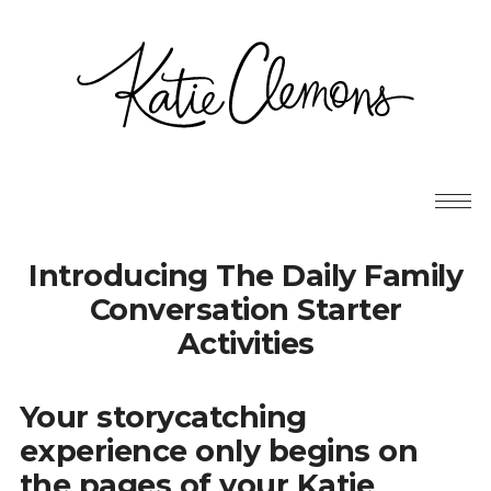
Introducing The Daily Family
Conversation Starter
Activities
Your storycatching
experience only begins on
the pages of your Katie