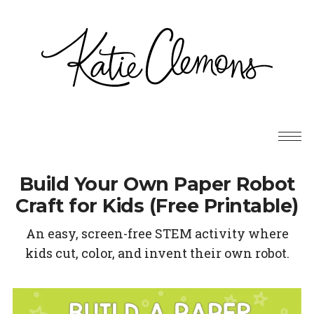
Build Your Own Paper Robot
Craft for Kids (Free Printable)
An easy, screen-free STEM activity where
kids cut, color, and invent their own robot.