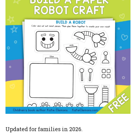
Updated for families in 2026.