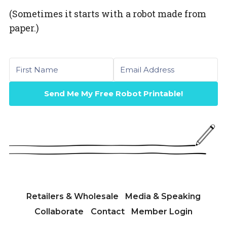
(Sometimes it starts with a robot made from
paper.)
First name
Email
Send Me My Free Robot Printable!
Retailers & Wholesale
Media & Speaking
Collaborate
Contact
Member Login