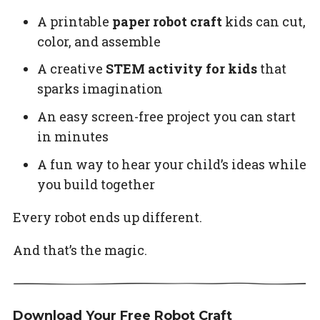
A printable
paper robot craft
kids can cut,
color, and assemble
A creative
STEM activity for kids
that
sparks imagination
An easy screen-free project you can start
in minutes
A fun way to hear your child’s ideas while
you build together
Every robot ends up different.
And that’s the magic.
Download Your Free Robot Craft