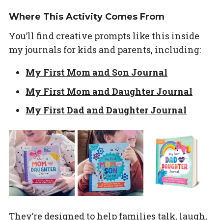
Where This Activity Comes From
You’ll find creative prompts like this inside
my journals for kids and parents, including:
My First Mom and Son Journal
My First Mom and Daughter Journal
My First Dad and Daughter Journal
They’re designed to help families talk, laugh,