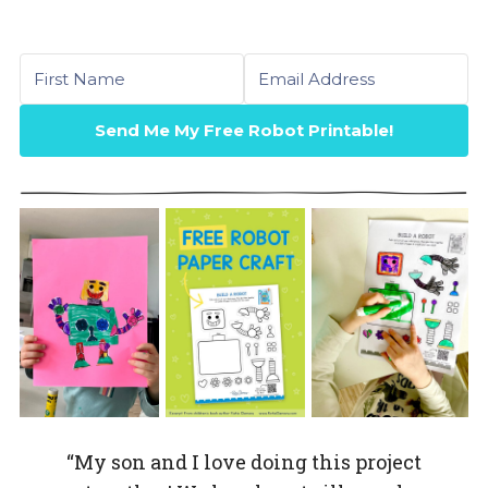
First name
Email
Send Me My Free Robot Printable!
“My son and I love doing this project