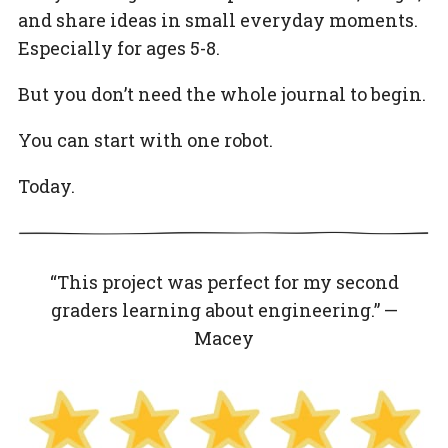
and share ideas in small everyday moments.
Especially for ages 5-8.
But you don’t need the whole journal to begin.
You can start with one robot.
Today.
“This project was perfect for my second
graders learning about engineering.” —
Macey