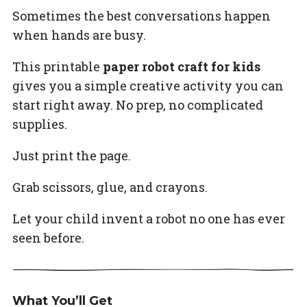
Sometimes the best conversations happen
when hands are busy.
This printable
paper robot craft for kids
gives you a simple creative activity you can
start right away. No prep, no complicated
supplies.
Just print the page.
Grab scissors, glue, and crayons.
Let your child invent a robot no one has ever
seen before.
What You’ll Get