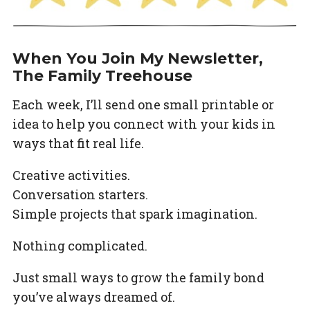
When You Join My Newsletter,
The Family Treehouse
Each week, I’ll send one small printable or
idea to help you connect with your kids in
ways that fit real life.
Creative activities.
Conversation starters.
Simple projects that spark imagination.
Nothing complicated.
Just small ways to grow the family bond
you’ve always dreamed of.