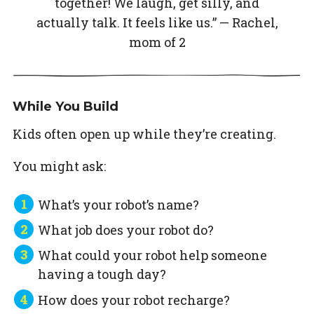
together! We laugh, get silly, and
actually talk. It feels like us.” — Rachel,
mom of 2
While You Build
Kids often open up while they’re creating.
You might ask:
What’s your robot’s name?
What job does your robot do?
What could your robot help someone
having a tough day?
How does your robot recharge?