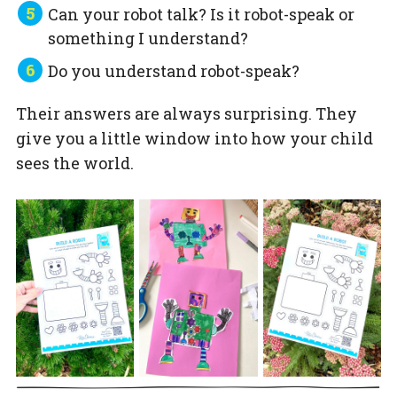
Can your robot talk? Is it robot-speak or
something I understand?
Do you understand robot-speak?
Their answers are always surprising. They
give you a little window into how your child
sees the world.