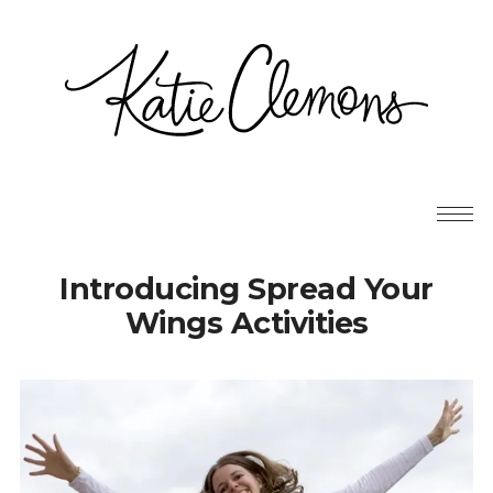
Introducing Spread Your
Wings Activities