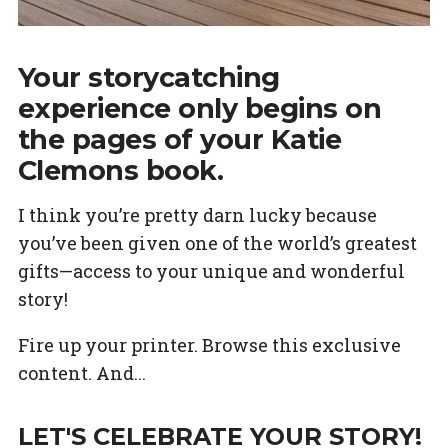
Your storycatching
experience only begins on
the pages of your Katie
Clemons book.
I think you’re pretty darn lucky because
you’ve been given one of the world’s greatest
gifts—access to your unique and wonderful
story!
Fire up your printer. Browse this exclusive
content. And...
LET'S CELEBRATE YOUR STORY!