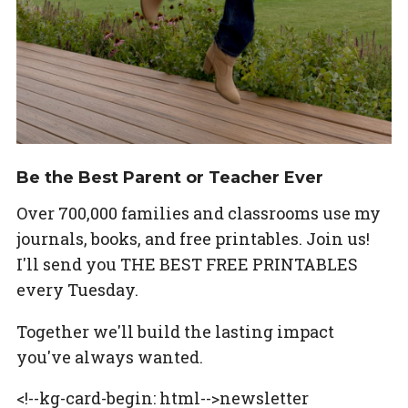
Be the Best Parent or Teacher Ever
Over 700,000 families and classrooms use my
journals, books, and free printables. Join us!
I'll send you THE BEST FREE PRINTABLES
every Tuesday.
Together we'll build the lasting impact
you've always wanted.
<!--kg-card-begin: html-->newsletter