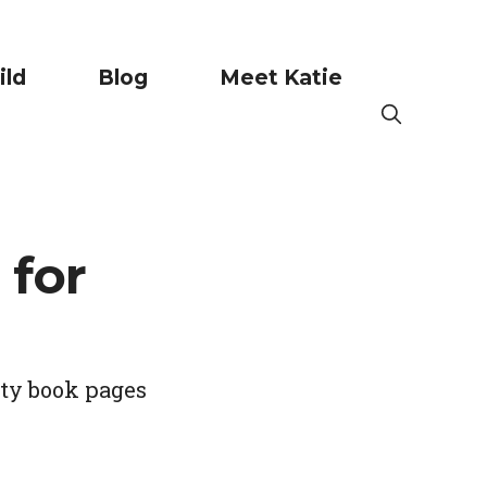
ild
Blog
Meet Katie
 for
ity book pages