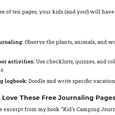
se of ten pages, your kids (and you!) will hav
urnaling:
Observe the plants, animals, and w
or activities:
Use checklists, quizzes, and c
ks
g logbook:
Doodle and write specific vacati
l Love These Free Journaling Page
e excerpt from my book "Kid's Camping Journ