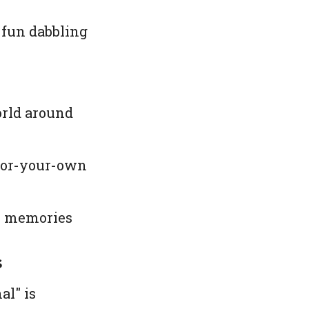
e fun dabbling
orld around
olor-your-own
on memories
s
al" is