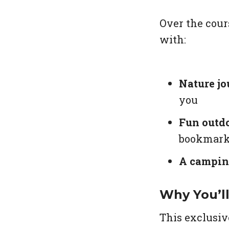
Over the cour
with:
Nature jo
you
Fun outdo
bookmar
A campin
Why You’l
This exclusiv