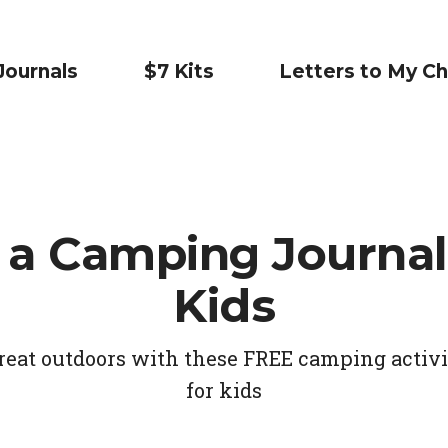
Journals
$7 Kits
Letters to My Ch
 a Camping Journal
Kids
reat outdoors with these FREE camping activ
for kids