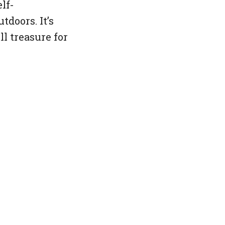
lf-
tdoors. It’s
ll treasure for
d-end: html-->