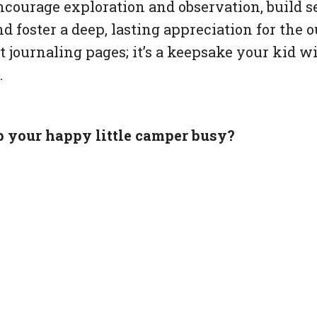
ncourage exploration and observation, build se
d foster a deep, lasting appreciation for the ou
 journaling pages; it’s a keepsake your kid wi
.
p your happy little camper busy?
 journaling pages here.
egin: html-->newsletter placeholder<!--kg-car