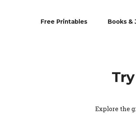
Free Printables
Books & 
Try
Explore the g