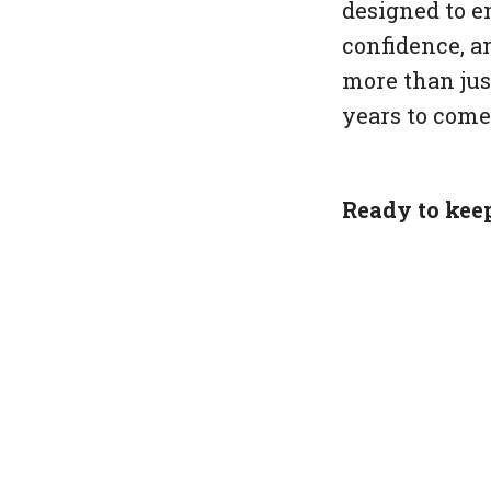
designed to e
confidence, an
more than just
years to come
Ready to kee
Get your free
<!--kg-card-b