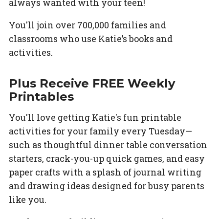
always wanted with your teen!
You'll join over 700,000 families and
classrooms who use Katie’s books and
activities.
Plus Receive FREE Weekly
Printables
You'll love getting Katie's fun printable
activities for your family every Tuesday—
such as thoughtful dinner table conversation
starters, crack-you-up quick games, and easy
paper crafts with a splash of journal writing
and drawing ideas designed for busy parents
like you.