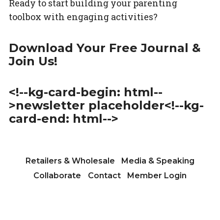
Ready to start building your parenting
toolbox with engaging activities?
Download Your Free Journal &
Join Us!
<!--kg-card-begin: html--
>newsletter placeholder<!--kg-
card-end: html-->
Retailers & Wholesale
Media & Speaking
Collaborate
Contact
Member Login