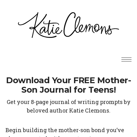
Download Your FREE Mother-
Son Journal for Teens!
Get your 8-page journal of writing prompts by
beloved author Katie Clemons.
Begin building the mother-son bond you’ve