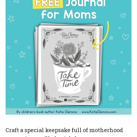
Craft a special keepsake full of motherhood