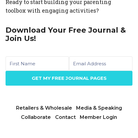
Ready to start building your parenting
toolbox with engaging activities?
Download Your Free Journal &
Join Us!
First name
Email
GET MY FREE JOURNAL PAGES
Retailers & Wholesale
Media & Speaking
Collaborate
Contact
Member Login