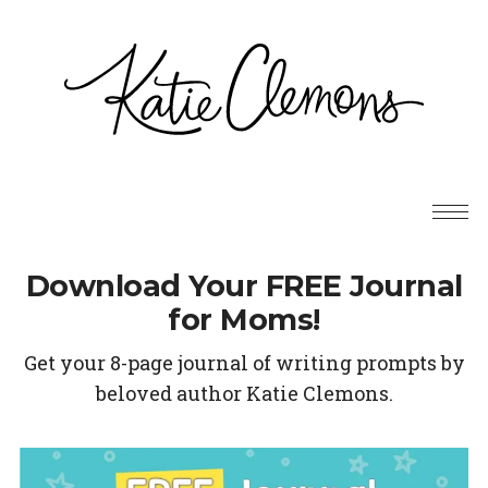
Download Your FREE Journal
for Moms!
Get your 8-page journal of writing prompts by
beloved author Katie Clemons.