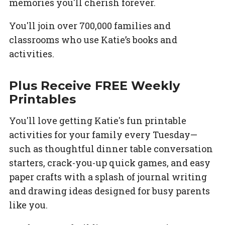
memories you'll cherish forever.
You'll join over 700,000 families and
classrooms who use Katie’s books and
activities.
Plus Receive FREE Weekly
Printables
You'll love getting Katie's fun printable
activities for your family every Tuesday—
such as thoughtful dinner table conversation
starters, crack-you-up quick games, and easy
paper crafts with a splash of journal writing
and drawing ideas designed for busy parents
like you.