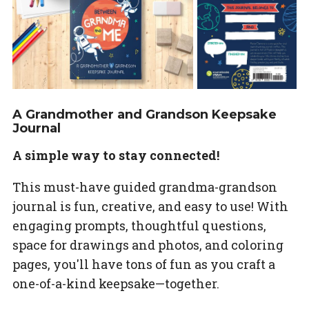
A Grandmother and Grandson Keepsake
Journal
A simple way to stay connected!
This must-have guided grandma-grandson
journal is fun, creative, and easy to use! With
engaging prompts, thoughtful questions,
space for drawings and photos, and coloring
pages, you'll have tons of fun as you craft a
one-of-a-kind keepsake—together.