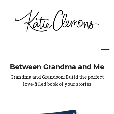
Between Grandma and Me
Grandma and Grandson: Build the perfect
love-filled book of your stories