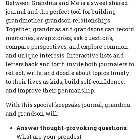
Between Grandma and Me
is a sweet shared
journal and the perfect tool for building
grandmother-grandson relationships.
Together, grandmas and grandsons can record
memories, swap stories, ask questions,
compare perspectives, and explore common
and unique interests. Interactive lists and
letters back and forth invite both journalers to
reflect, write, and doodle about topics timely
to their lives as kids, build self-confidence,
and improve their penmanship.
With this special keepsake journal, grandma
and grandson will:
Answer thought-provoking questions:
What are your proudest