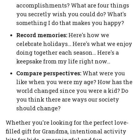
accomplishments? What are four things
you secretly wish you could do? What's
something I do that makes you happy?
Record memories:
Here's how we
celebrate holidays… Here's what we enjoy
doing together each season… Here's a
keepsake from my life right now…
Compare perspectives:
What were you
like when you were my age? How has the
world changed since you were a kid? Do
you think there are ways our society
should change?
Whether you're looking for the perfect love-
filled gift for Grandma, intentional activity