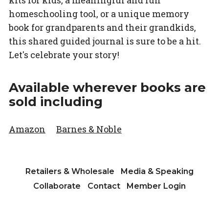
kits for kids, a meaningful and fun
homeschooling tool, or a unique memory
book for grandparents and their grandkids,
this shared guided journal is sure to be a hit.
Let's celebrate your story!
Available wherever books are
sold including
Amazon
Barnes & Noble
Retailers & Wholesale
Media & Speaking
Collaborate
Contact
Member Login