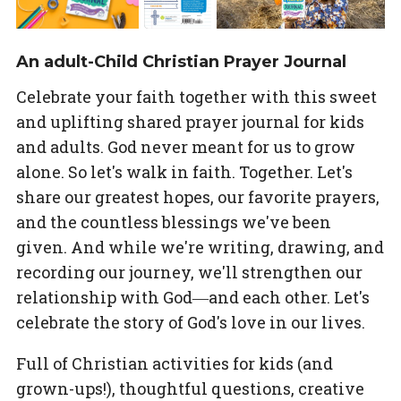
An adult-Child Christian Prayer Journal
Celebrate your faith together with this sweet
and uplifting shared prayer journal for kids
and adults. God never meant for us to grow
alone. So let's walk in faith. Together. Let's
share our greatest hopes, our favorite prayers,
and the countless blessings we've been
given. And while we're writing, drawing, and
recording our journey, we'll strengthen our
relationship with God―and each other. Let's
celebrate the story of God's love in our lives.
Full of Christian activities for kids (and
grown-ups!), thoughtful questions, creative