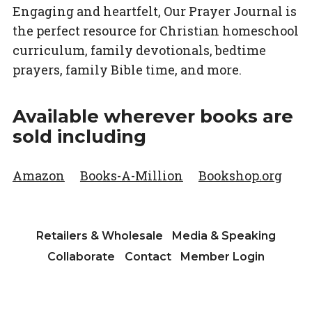
Engaging and heartfelt,
Our Prayer Journal
is
the perfect resource for Christian homeschool
curriculum, family devotionals, bedtime
prayers, family Bible time, and more.
Available wherever books are
sold including
Amazon
Books-A-Million
Bookshop.org
Retailers & Wholesale
Media & Speaking
Collaborate
Contact
Member Login