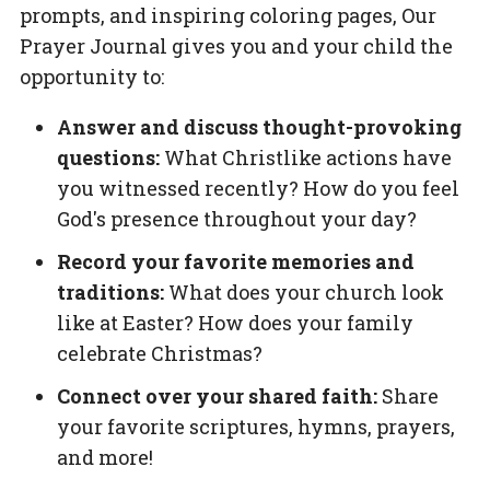
prompts, and inspiring coloring pages,
Our
Prayer Journal
gives you and your child the
opportunity to:
Answer and discuss thought-provoking
questions:
What Christlike actions have
you witnessed recently? How do you feel
God's presence throughout your day?
Record your favorite memories and
traditions:
What does your church look
like at Easter? How does your family
celebrate Christmas?
Connect over your shared faith:
Share
your favorite scriptures, hymns, prayers,
and more!