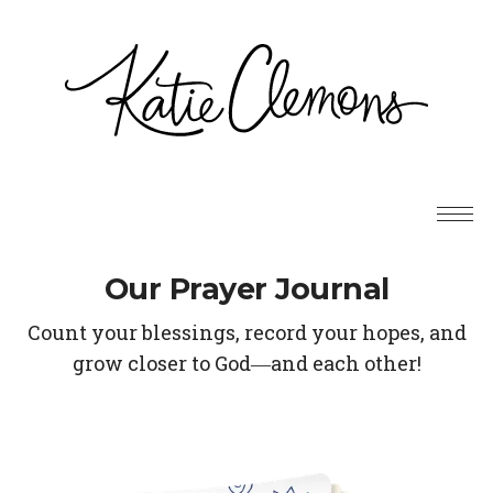
Our Prayer Journal
Count your blessings, record your hopes, and
grow closer to God―and each other!