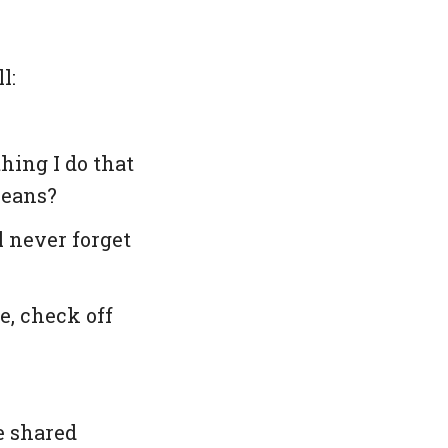
l:
ing I do that
means?
 never forget
e, check off
be shared