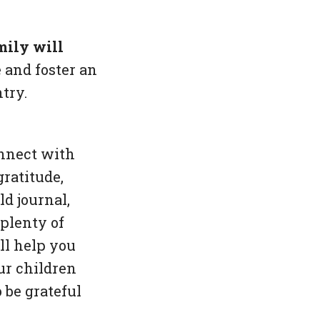
mily will
 and foster an
try.
onnect with
ratitude,
d journal,
 plenty of
ll help you
ur children
 be grateful