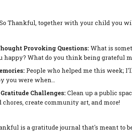
So Thankful
, together with your child you wil
hought Provoking Questions:
What is someth
 happy? What do you think being grateful 
emories:
People who helped me this week; I'll
y you were when…
Gratitude Challenges:
Clean up a public spac
 chores, create community art, and more!
ankful
is a gratitude journal that's meant to 