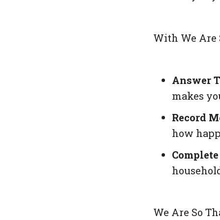
With
We Are 
Answer T
makes you
Record M
how happ
Complete 
household
We Are So Th