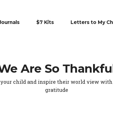
Journals
$7 Kits
Letters to My Ch
We Are So Thankfu
your child and inspire their world view with 
gratitude