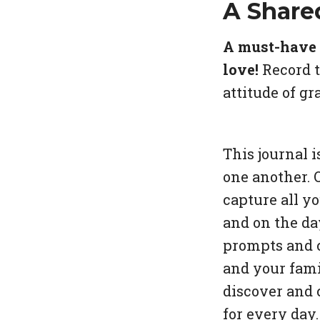
A Share
A must-have g
love!
Record t
attitude of g
This journal i
one another. 
capture all y
and on the da
prompts and c
and your fami
discover and 
for every day.