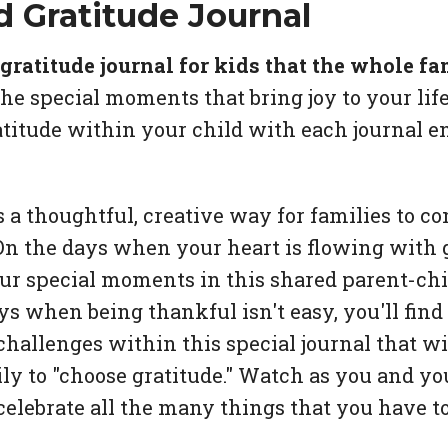
d Gratitude Journal
ratitude journal for kids that the whole fa
he special moments that bring joy to your life
ratitude within your child with each journal en
s a thoughtful, creative way for families to c
On the days when your heart is flowing with g
our special moments in this shared parent-chil
ys when being thankful isn't easy, you'll find
hallenges within this special journal that wi
ly to "choose gratitude." Watch as you and yo
celebrate all the many things that you have to