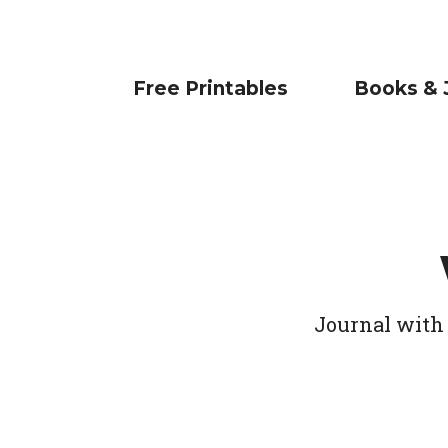
Free Printables
Books & 
Journal with 