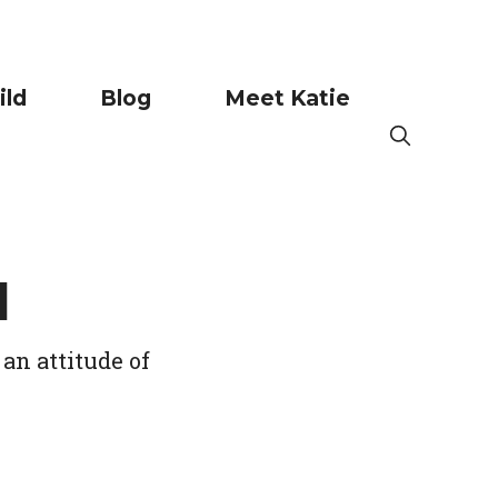
ild
Blog
Meet Katie
l
an attitude of