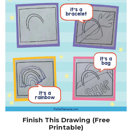
Finish This Drawing (Free
Printable)