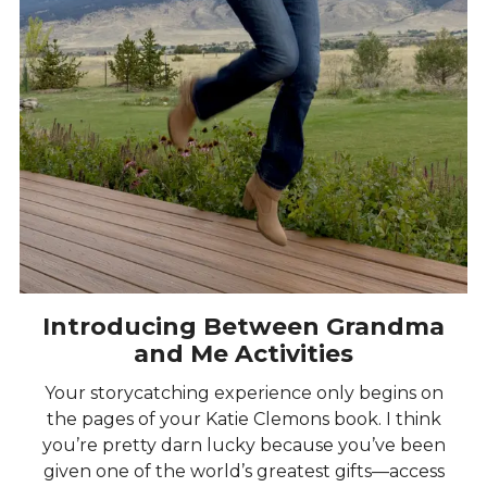
Introducing Between Grandma
and Me Activities
Your storycatching experience only begins on
the pages of your Katie Clemons book. I think
you’re pretty darn lucky because you’ve been
given one of the world’s greatest gifts—access