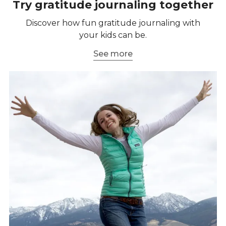
Try gratitude journaling together
Discover how fun gratitude journaling with
your kids can be.
See more