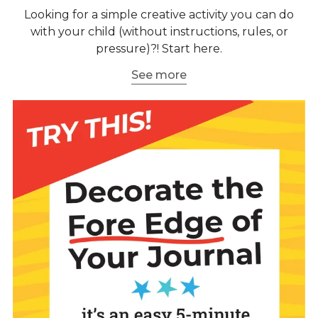
Looking for a simple creative activity you can do
with your child (without instructions, rules, or
pressure)?! Start here.
See more