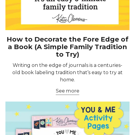
How to Decorate the Fore Edge of
a Book (A Simple Family Tradition
to Try)
Writing on the edge of journals is a centuries-
old book labeling tradition that’s easy to try at
home.
See more