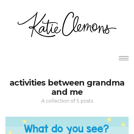
activities between grandma
and me
A collection of 5 posts