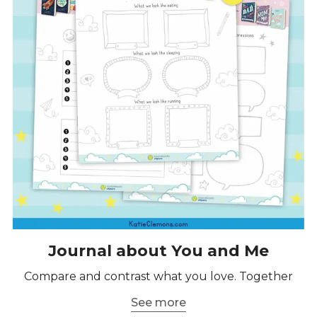
Journal about You and Me
Compare and contrast what you love. Together
See more