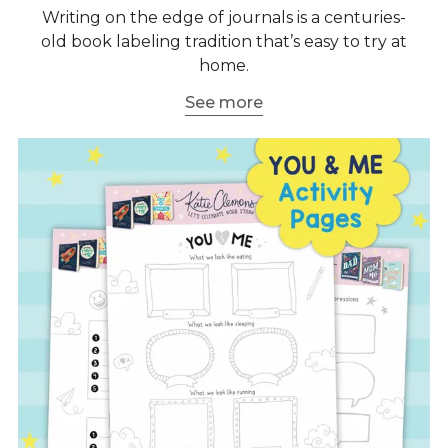
Writing on the edge of journals is a centuries-
old book labeling tradition that’s easy to try at
home.
See more