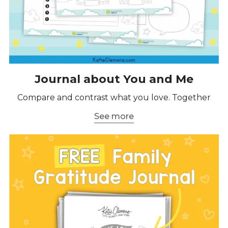
Journal about You and Me
Compare and contrast what you love. Together
See more