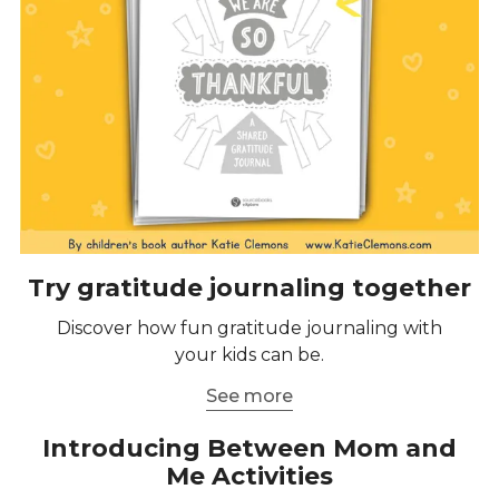
Try gratitude journaling together
Discover how fun gratitude journaling with
your kids can be.
See more
Introducing Between Mom and
Me Activities