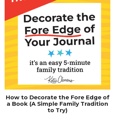
How to Decorate the Fore Edge of
a Book (A Simple Family Tradition
to Try)