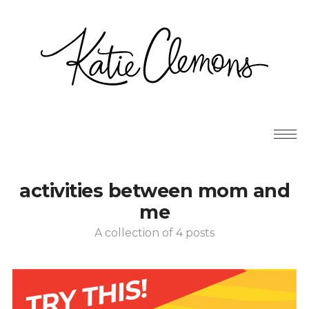
activities between mom and
me
A collection of 4 posts