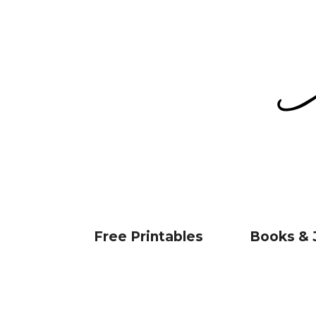
Free Printables
Books & 