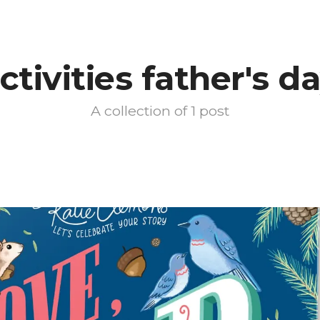
ctivities father's d
A collection of 1 post