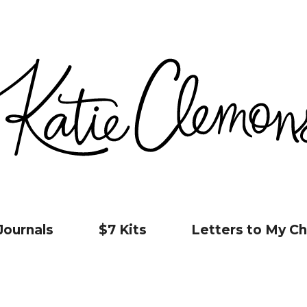
Journals
$7 Kits
Letters to My Ch