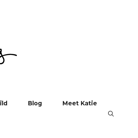
ild
Blog
Meet Katie