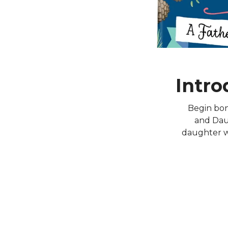
Intro
Begin bon
and Daug
daughter wh