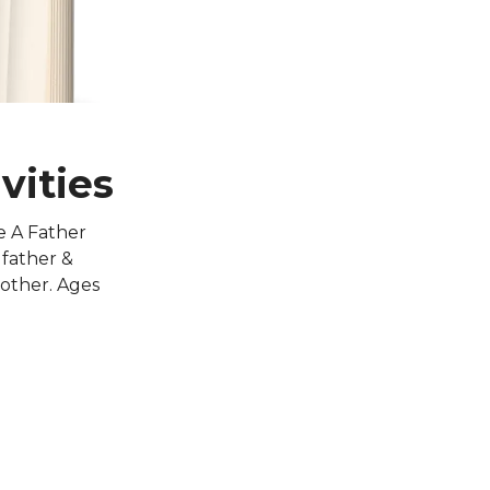
vities
e A Father
 father &
 other. Ages