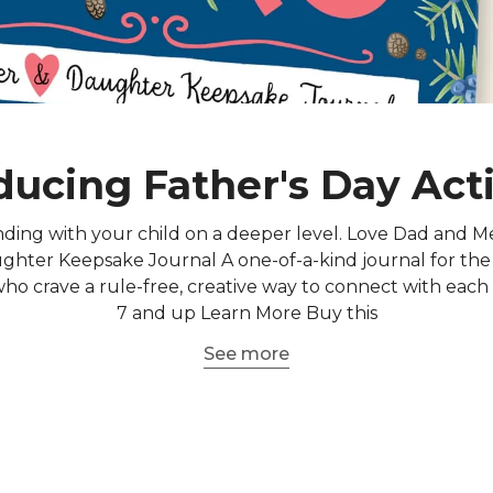
ducing Father's Day Acti
ding with your child on a deeper level. Love Dad and M
hter Keepsake Journal A one-of-a-kind journal for the
o crave a rule-free, creative way to connect with each
7 and up Learn More Buy this
See more