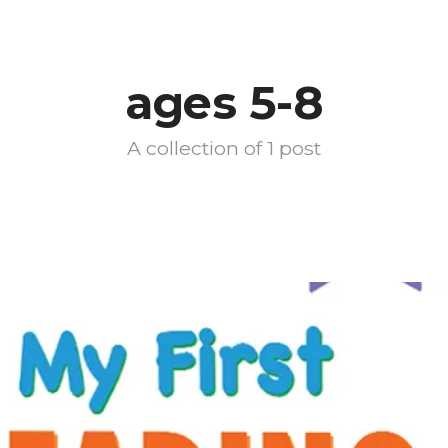
ages 5-8
A collection of 1 post