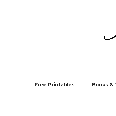
Free Printables
Books & 