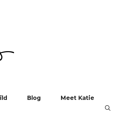
ild
Blog
Meet Katie