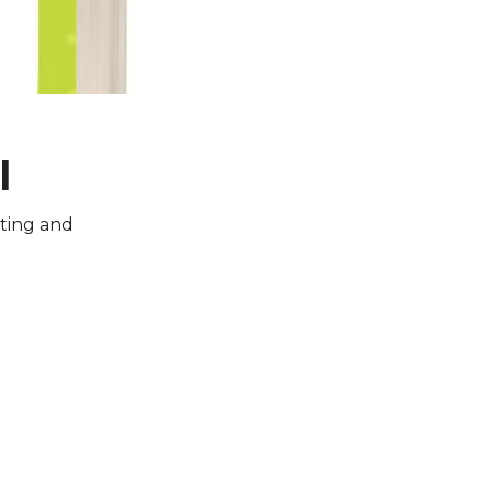
l
iting and