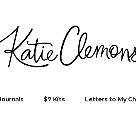
Journals
$7 Kits
Letters to My Ch