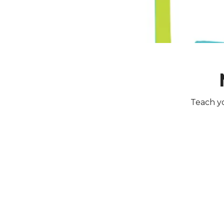
Teach yo