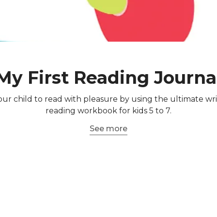
My First Reading Journa
ur child to read with pleasure by using the ultimate wr
reading workbook for kids 5 to 7.
See more