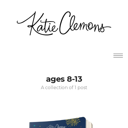
ages 8-13
A collection of 1 post