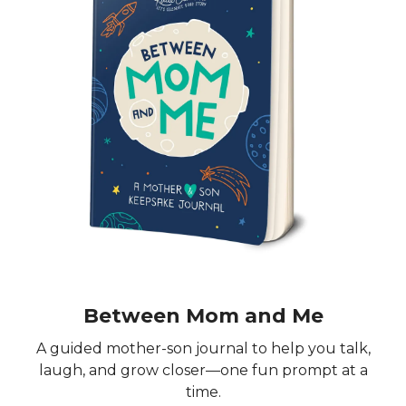
Between Mom and Me
A guided mother-son journal to help you talk,
laugh, and grow closer—one fun prompt at a
time.