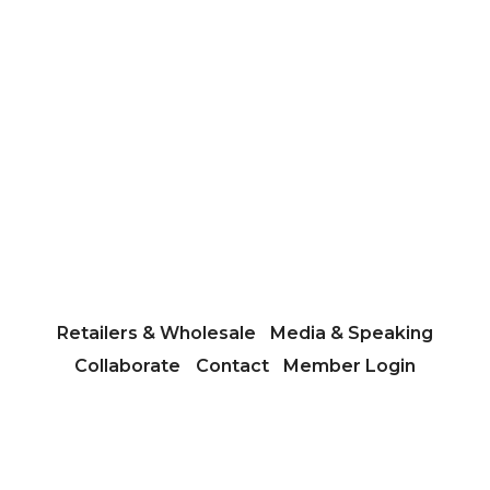
Retailers & Wholesale
Media & Speaking
Collaborate
Contact
Member Login