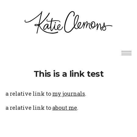
This is a link test
a relative link to
my journals
.
a relative link to
about me
.