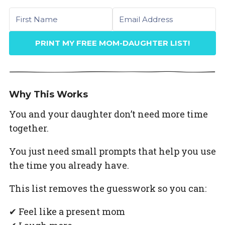
First name
Email
PRINT MY FREE MOM-DAUGHTER LIST!
Why This Works
You and your daughter don’t need more time
together.
You just need small prompts that help you use
the time you already have.
This list removes the guesswork so you can:
✔ Feel like a present mom