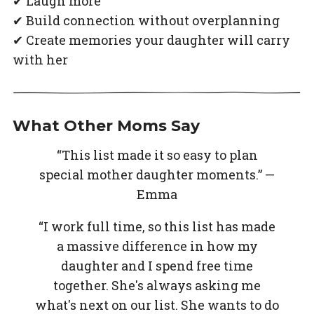
✔ Laugh more
✔ Build connection without overplanning
✔ Create memories your daughter will carry
with her
What Other Moms Say
“This list made it so easy to plan
special mother daughter moments.” —
Emma
“I work full time, so this list has made
a massive difference in how my
daughter and I spend free time
together. She's always asking me
what's next on our list. She wants to do