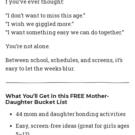
f you’ve ever thought:
“I don’t want to miss this age.”
“I wish we giggled more.”
“I want something easy we can do together.”
You’re not alone.
Between school, schedules, and screens, it’s
easy to let the weeks blur.
What You’ll Get in this FREE Mother-
Daughter Bucket List
44 mom and daughter bonding activities
Easy, screen-free ideas (great for girls ages
5–12)