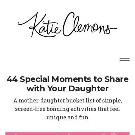
44 Special Moments to Share
with Your Daughter
A mother-daughter bucket list of simple,
screen-free bonding activities that feel
unique and fun