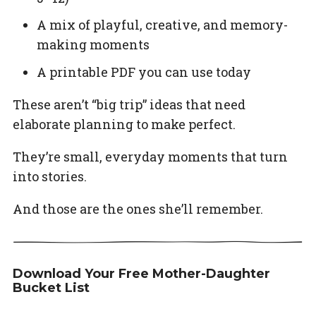
A mix of playful, creative, and memory-
making moments
A printable PDF you can use today
These aren’t “big trip” ideas that need
elaborate planning to make perfect.
They’re small, everyday moments that turn
into stories.
And those are the ones she’ll remember.
Download Your Free Mother-Daughter
Bucket List