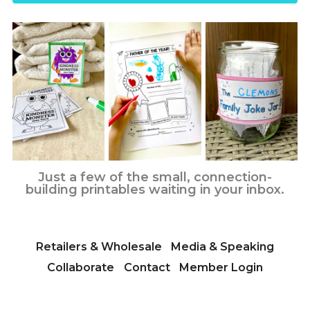
Just a few of the small, connection-
building printables waiting in your inbox.
Retailers & Wholesale
Media & Speaking
Collaborate
Contact
Member Login