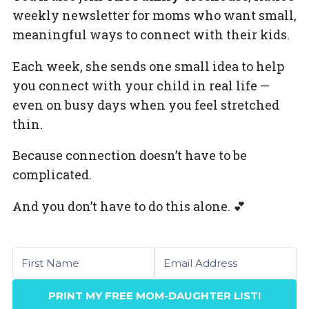
weekly newsletter for moms who want small,
meaningful ways to connect with their kids.
Each week, she sends one small idea to help
you connect with your child in real life —
even on busy days when you feel stretched
thin.
Because connection doesn’t have to be
complicated.
And you don’t have to do this alone. 💕
First name
Email
PRINT MY FREE MOM-DAUGHTER LIST!