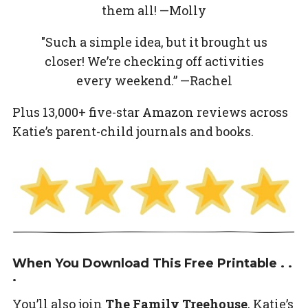
them all! —Molly
"Such a simple idea, but it brought us
closer! We’re checking off activities
every weekend.” —Rachel
Plus 13,000+ five-star Amazon reviews across
Katie’s parent-child journals and books.
When You Download This Free Printable . .
.
You’ll also join
The Family Treehouse
, Katie’s