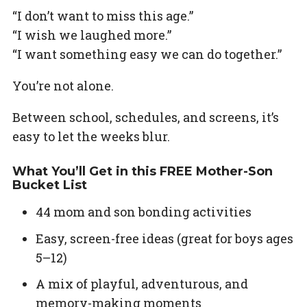
“I don’t want to miss this age.”
“I wish we laughed more.”
“I want something easy we can do together.”
You’re not alone.
Between school, schedules, and screens, it’s
easy to let the weeks blur.
What You’ll Get in this FREE Mother-Son
Bucket List
44 mom and son bonding activities
Easy, screen-free ideas (great for boys ages
5–12)
A mix of playful, adventurous, and
memory-making moments