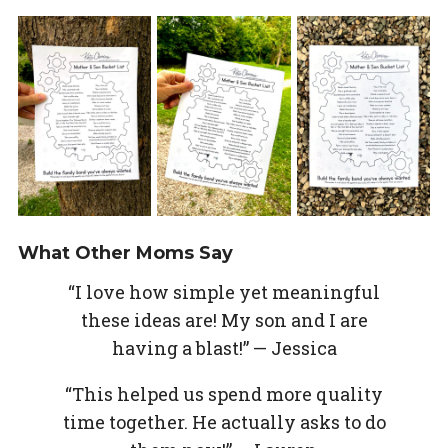
What Other Moms Say
“I love how simple yet meaningful
these ideas are! My son and I are
having a blast!” — Jessica
“This helped us spend more quality
time together. He actually asks to do