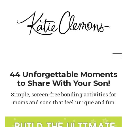
44 Unforgettable Moments
to Share With Your Son!
Simple, screen-free bonding activities for
moms and sons that feel unique and fun