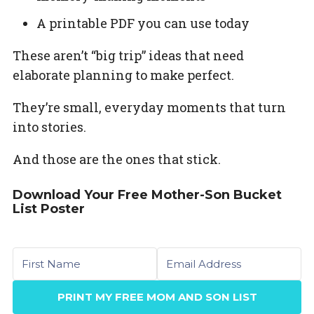
A printable PDF you can use today
These aren’t “big trip” ideas that need
elaborate planning to make perfect.
They’re small, everyday moments that turn
into stories.
And those are the ones that stick.
Download Your Free Mother-Son Bucket
List Poster
First name
Email
PRINT MY FREE MOM AND SON LIST