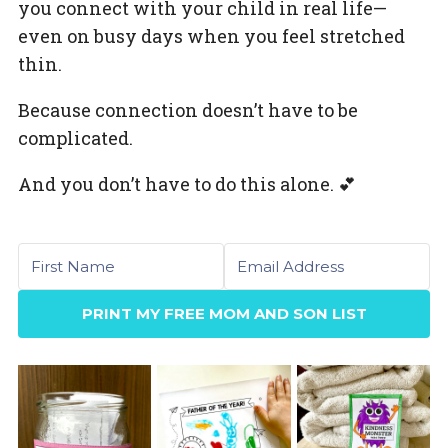
you connect with your child in real life—
even on busy days when you feel stretched
thin.
Because connection doesn’t have to be
complicated.
And you don’t have to do this alone. 💕
First name
Email
PRINT MY FREE MOM AND SON LIST