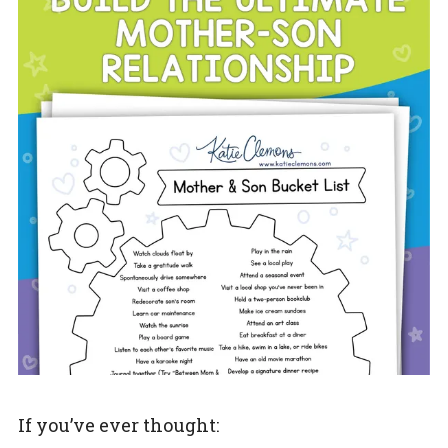
If you’ve ever thought: