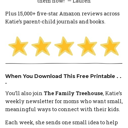
them now!” — Lauren
Plus 15,000+ five-star Amazon reviews across
Katie’s parent-child journals and books.
When You Download This Free Printable . .
.
You’ll also join
The Family Treehouse
, Katie’s
weekly newsletter for moms who want small,
meaningful ways to connect with their kids.
Each week, she sends one small idea to help