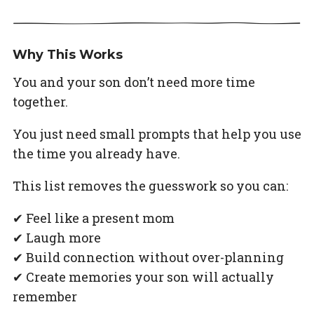
Why This Works
You and your son don’t need more time
together.
You just need small prompts that help you use
the time you already have.
This list removes the guesswork so you can:
✔ Feel like a present mom
✔ Laugh more
✔ Build connection without over-planning
✔ Create memories your son will actually
remember