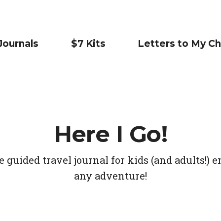
Journals
$7 Kits
Letters to My Ch
Here I Go!
guided travel journal for kids (and adults!)
any adventure!