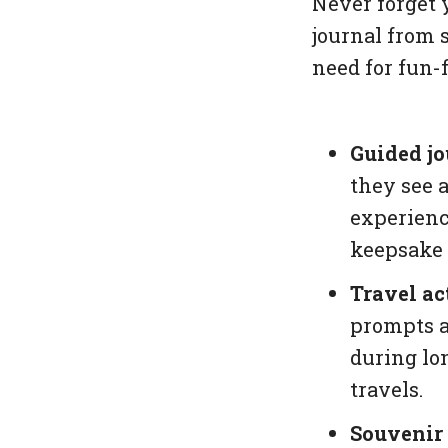
Never forget 
journal from 
need for fun-f
Guided jo
they see a
experienc
keepsake 
Travel act
prompts a
during lo
travels.
Souvenir 