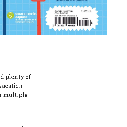
d plenty of
vacation
or multiple