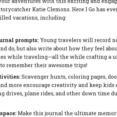
your adventures with this exciting and enga
storycatcher Katie Clemons.
Here I Go
has eve
illed vacations, including:
urnal prompts:
Young travelers will record n
nd do, but also write about how they feel abou
es while traveling—all the while crafting a 
to remember their awesome trips!
ivities:
Scavenger hunts, coloring pages, doo
nd more encourage creativity and keep kids
ng drives, plane rides, and other down time du
space:
Make this journal the ultimate memor