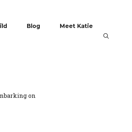
ild
Blog
Meet Katie
 embarking on