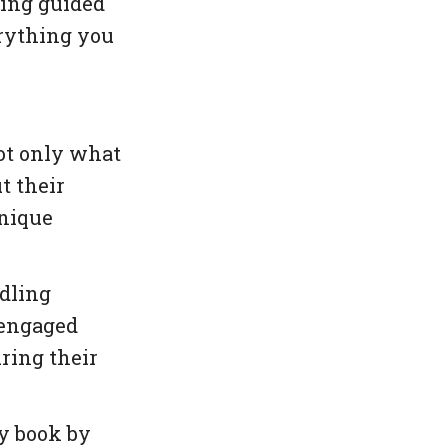
ging guided
rything you
ot only what
t their
unique
dling
 engaged
ring their
y book by