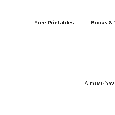
Free Printables
Books & 
A must-have 