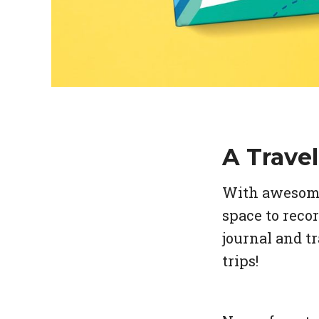
A Travel
With awesome 
space to reco
journal and tr
trips!