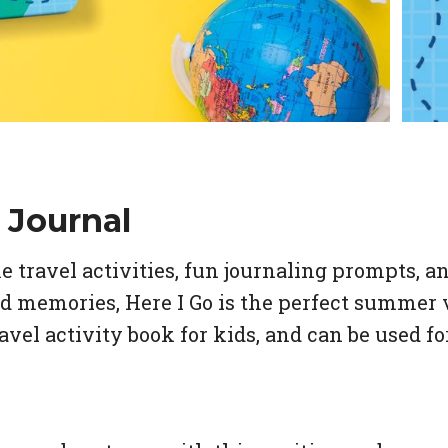
 Journal
travel activities, fun journaling prompts, an
rd memories,
Here I Go
is the perfect summer 
avel activity book for kids, and can be used f