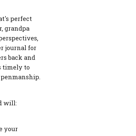
t's perfect
r, grandpa
perspectives,
 journal for
ers back and
s timely to
ir penmanship.
 will:
e your