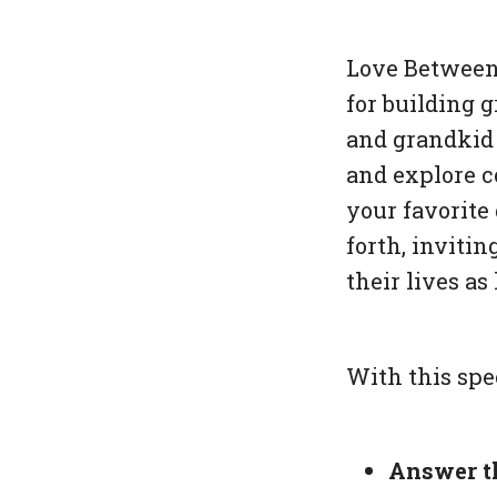
Love Between
for building 
and grandkid 
and explore c
your favorite
forth, invitin
their lives a
With this spe
Answer t