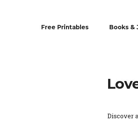
Free Printables
Books & 
Lov
Discover 