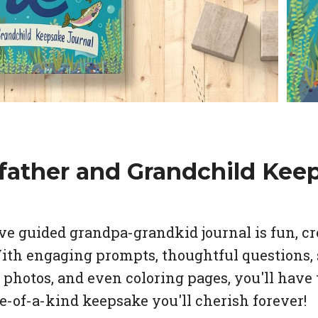
father and Grandchild Kee
e guided grandpa-grandkid journal is fun, cr
With engaging prompts, thoughtful questions, 
photos, and even coloring pages, you'll have 
ne-of-a-kind keepsake you'll cherish forever!