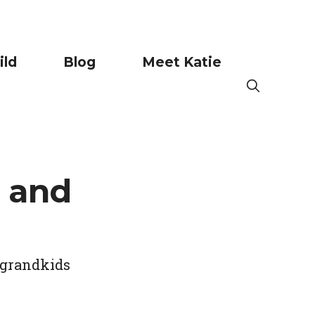
ild
Blog
Meet Katie
 and
 grandkids