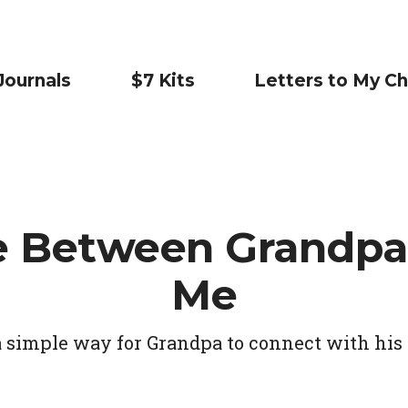
Journals
$7 Kits
Letters to My Ch
e Between Grandpa
Me
a simple way for Grandpa to connect with his