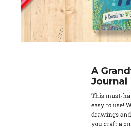
A Grand
Journal
This must-hav
easy to use! 
drawings and 
you craft a o