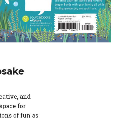
psake
eative, and
space for
tons of fun as