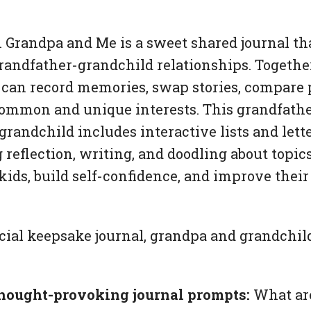
 Grandpa and Me
is a sweet shared journal tha
grandfather-grandchild relationships. Togethe
can record memories, swap stories, compare 
ommon and unique interests. This grandfather
 grandchild includes interactive lists and lett
g reflection, writing, and doodling about topic
s kids, build self-confidence, and improve the
cial keepsake journal, grandpa and grandchild
hought-provoking journal prompts:
What ar