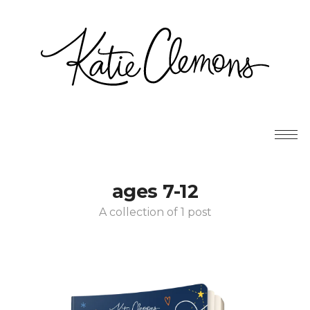
ages 7-12
A collection of 1 post