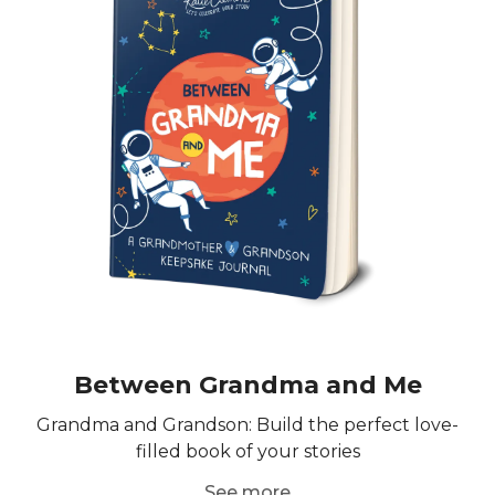
Between Grandma and Me
Grandma and Grandson: Build the perfect love-
filled book of your stories
See more