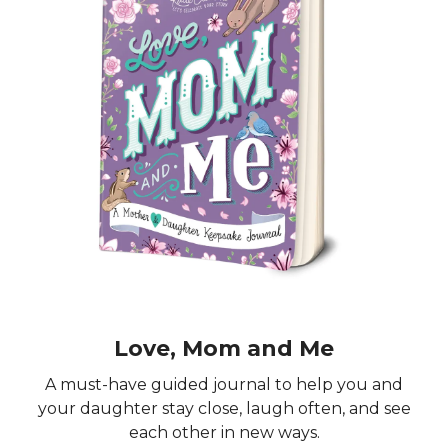
Love, Mom and Me
A must-have guided journal to help you and
your daughter stay close, laugh often, and see
each other in new ways.