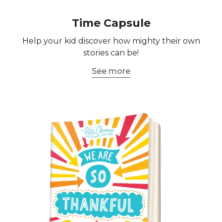
Time Capsule
Help your kid discover how mighty their own
stories can be!
See more