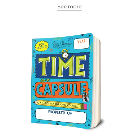
See more