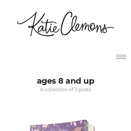
ages 8 and up
A collection of 3 posts