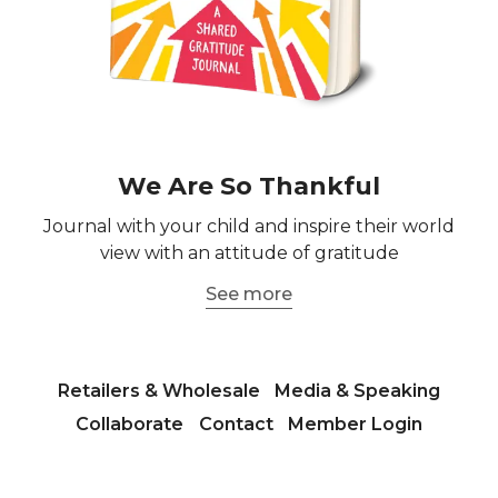
We Are So Thankful
Journal with your child and inspire their world
view with an attitude of gratitude
See more
Retailers & Wholesale
Media & Speaking
Collaborate
Contact
Member Login